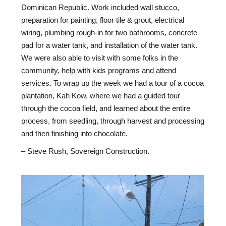
Dominican Republic. Work included wall stucco,
preparation for painting, floor tile & grout, electrical
wiring, plumbing rough-in for two bathrooms, concrete
pad for a water tank, and installation of the water tank.
We were also able to visit with some folks in the
community, help with kids programs and attend
services. To wrap up the week we had a tour of a cocoa
plantation, Kah Kow, where we had a guided tour
through the cocoa field, and learned about the entire
process, from seedling, through harvest and processing
and then finishing into chocolate.
– Steve Rush, Sovereign Construction.