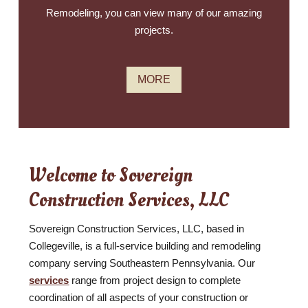
Remodeling, you can view many of our amazing
projects.
MORE
Welcome to Sovereign
Construction Services, LLC
Sovereign Construction Services, LLC, based in
Collegeville, is a full-service building and remodeling
company serving Southeastern Pennsylvania. Our
services
range from project design to complete
coordination of all aspects of your construction or