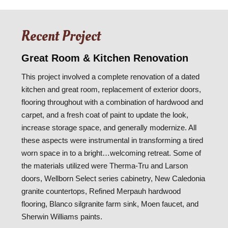
Recent Project
Great Room & Kitchen Renovation
This project involved a complete renovation of a dated
kitchen and great room, replacement of exterior doors,
flooring throughout with a combination of hardwood and
carpet, and a fresh coat of paint to update the look,
increase storage space, and generally modernize. All
these aspects were instrumental in transforming a tired
worn space in to a bright…welcoming retreat. Some of
the materials utilized were Therma-Tru and Larson
doors, Wellborn Select series cabinetry, New Caledonia
granite countertops, Refined Merpauh hardwood
flooring, Blanco silgranite farm sink, Moen faucet, and
Sherwin Williams paints.