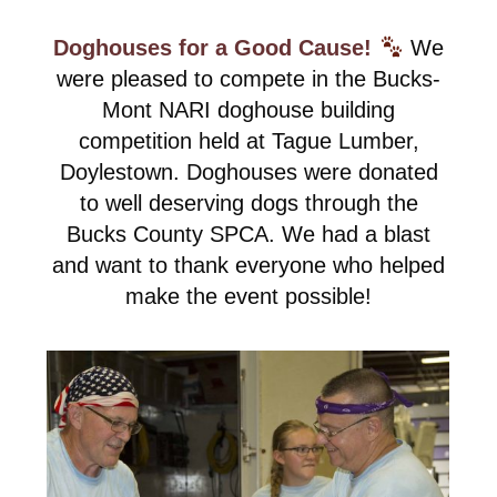
Doghouses for a Good Cause!
We
were pleased to compete in the Bucks-
Mont NARI doghouse building
competition held at Tague Lumber,
Doylestown. Doghouses were donated
to well deserving dogs through the
Bucks County SPCA. We had a blast
and want to thank everyone who helped
make the event possible!