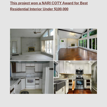
This project won a NARI COTY Award for Best
Residential Interior Under $100,000