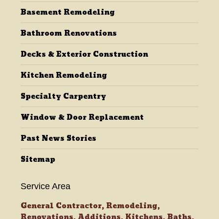
Basement Remodeling
window
window
window
window
Bathroom Renovations
Decks & Exterior Construction
Kitchen Remodeling
Specialty Carpentry
Window & Door Replacement
Past News Stories
Sitemap
Service Area
General Contractor, Remodeling,
Renovations, Additions, Kitchens, Baths,