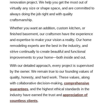
renovation project. We help you get the most out of
virtually any size or shape space, and are committed to
always doing the job right and with quality
craftsmanship.
Whether you want an addition, custom kitchen, or
finished basement, our craftsmen have the experience
and expertise to make your vision a reality. Our home
remodeling experts are the best in the industry, and
strive continually to create beautiful and functional
improvements to your home—both inside and out.
With our detailed approach, every project is supervised
by the owner. We remain true to our founding values of
quality, honesty, and hard work. These values, along
with collaborative decision-making,
comprehensive
guarantees
, and the highest ethical standards in the
industry have earned the trust and
appreciation of
countless clients
.