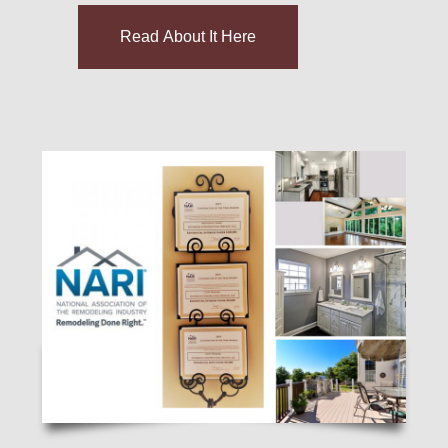
Read About It Here