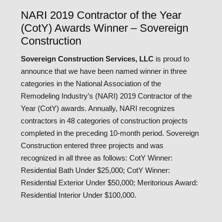
NARI 2019 Contractor of the Year
(CotY) Awards Winner – Sovereign
Construction
Sovereign Construction Services, LLC
is proud to
announce that we have been named winner in three
categories in the National Association of the
Remodeling Industry’s (NARI) 2019 Contractor of the
Year (CotY) awards. Annually, NARI recognizes
contractors in 48 categories of construction projects
completed in the preceding 10-month period. Sovereign
Construction entered three projects and was
recognized in all three as follows: CotY Winner:
Residential Bath Under $25,000; CotY Winner:
Residential Exterior Under $50,000; Meritorious Award:
Residential Interior Under $100,000.