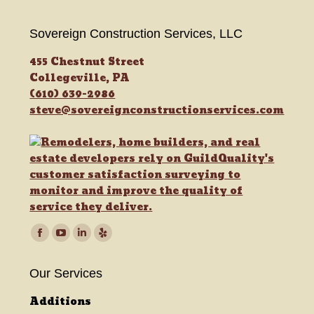
Sovereign Construction Services, LLC
455 Chestnut Street
Collegeville, PA
(610) 639-2986
steve@sovereignconstructionservices.com
Find us on:
Facebook
YouTube
Linkedin
Yelp
page
page
page
page
Our Services
opens
opens
opens
opens
in
in
in
in
Additions
new
new
new
new