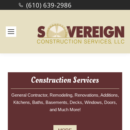
(610) 639-2986
Construction Services
General Contractor, Remodeling, Renovations, Additions,
Kitchens, Baths, Basements, Decks, Windows, Doors,
and Much More!