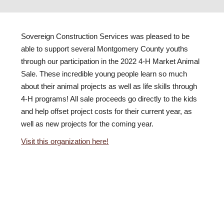
Sovereign Construction Services was pleased to be
able to support several Montgomery County youths
through our participation in the 2022 4-H Market Animal
Sale. These incredible young people learn so much
about their animal projects as well as life skills through
4-H programs! All sale proceeds go directly to the kids
and help offset project costs for their current year, as
well as new projects for the coming year.
Visit this organization here!