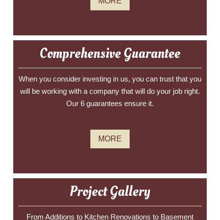
MORE
Comprehensive Guarantee
When you consider investing in us, you can trust that you
will be working with a company that will do your job right.
Our 6 guarantees ensure it.
MORE
Project Gallery
From Additions to Kitchen Renovations to Basement