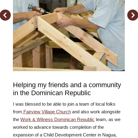
Helping my friends and a community
in the Dominican Republic
I was blessed to be able to join a team of local folks
from
Fairview Village Church
and also work alongside
the
Work & Witness Dominican Republic
team, as we
worked to advance towards completion of the
expansion of a Child Development Center in Nagua,