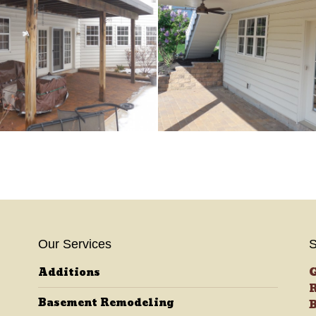
Our Services
S
Additions
G
R
Basement Remodeling
B