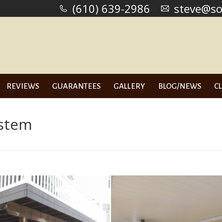
(610) 639-2986
(610) 639-2986
steve@so
steve@so
US
SERVICES
REVIEWS
GUARANTEES
GALLERY
B
REVIEWS
GUARANTEES
GALLERY
BLOG/NEWS
C
ystem