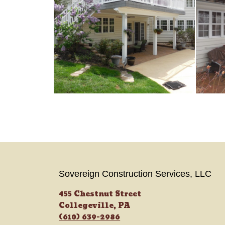
Sovereign Construction Services, LLC
455 Chestnut Street
Collegeville, PA
(610) 639-2986