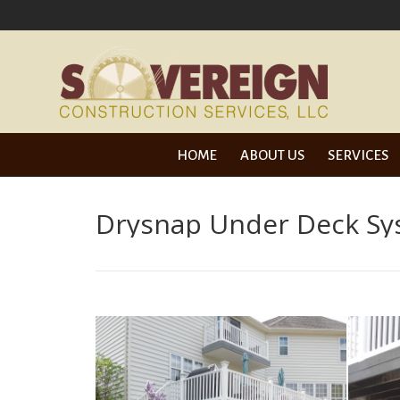
HOME
ABOUT 
HOME
ABOUT US
SERVICES
Drysnap Under Deck S