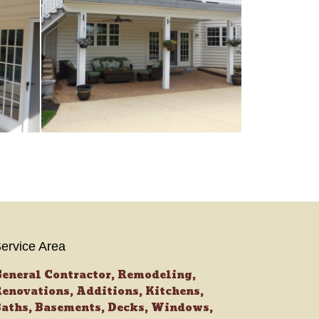
ervice Area
eneral Contractor, Remodeling,
enovations, Additions, Kitchens,
aths, Basements, Decks, Windows,